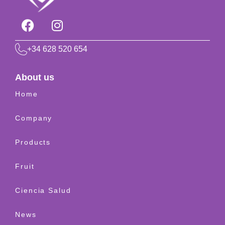
+34 628 520 654
About us
Home
Company
Products
Fruit
Ciencia Salud
News