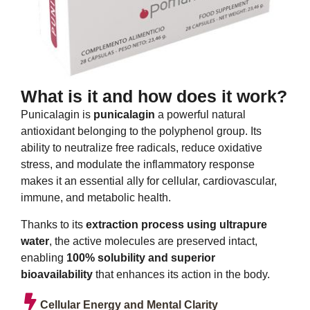
What is it and how does it work?
Punicalagin is
punicalagin
a powerful natural
antioxidant belonging to the polyphenol group. Its
ability to neutralize free radicals, reduce oxidative
stress, and modulate the inflammatory response
makes it an essential ally for cellular, cardiovascular,
immune, and metabolic health.
Thanks to its
extraction process using ultrapure
water
, the active molecules are preserved intact,
enabling
100% solubility and superior
bioavailability
that enhances its action in the body.
Cellular Energy and Mental Clarity