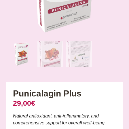
Punicalagin Plus
29,00
€
Natural antioxidant, anti-inflammatory, and
comprehensive support for overall well-being.