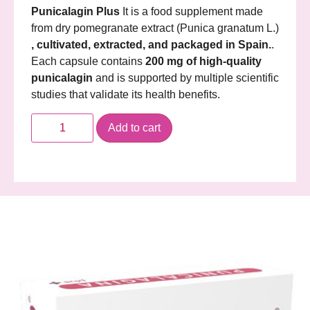
Punicalagin Plus
It is a food supplement made
from dry pomegranate extract (Punica granatum L.)
, cultivated, extracted, and packaged in Spain.
.
Each capsule contains
200 mg of high-quality
punicalagin
and is supported by multiple scientific
studies that validate its health benefits.
Add to cart
Description