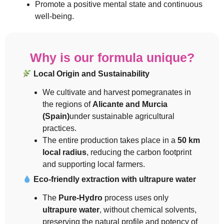
Promote a positive mental state and continuous
well-being.
Why is our formula unique?
Local Origin and Sustainability
We cultivate and harvest pomegranates in
the regions of
Alicante and Murcia
(Spain)
under sustainable agricultural
practices.
The entire production takes place in a
50 km
local radius
, reducing the carbon footprint
and supporting local farmers.
Eco-friendly extraction with ultrapure water
The
Pure-Hydro
process uses only
ultrapure water
, without chemical solvents,
preserving the natural profile and potency of