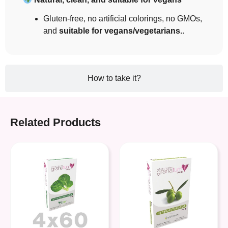
Gluten-free, no artificial colorings, no GMOs,
and
suitable for vegans/vegetarians.
.
How to take it?
Related Products