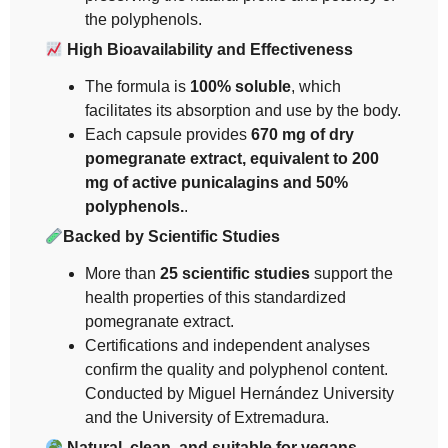
the polyphenols.
High Bioavailability and Effectiveness
The formula is
100% soluble
, which
facilitates its absorption and use by the body.
Each capsule provides
670 mg of dry
pomegranate extract, equivalent to 200
mg of active punicalagins and 50%
polyphenols.
.
Backed by Scientific Studies
More than
25 scientific studies
support the
health properties of this standardized
pomegranate extract.
Certifications and independent analyses
confirm the quality and polyphenol content.
Conducted by Miguel Hernández University
and the University of Extremadura.
Natural, clean, and suitable for vegans