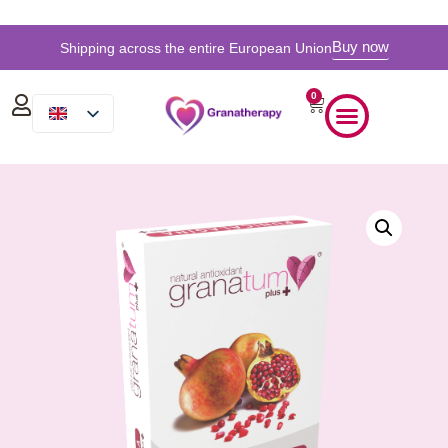
Buy now
Shipping across the entire European Union
0