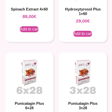
Spinach Extract 4×60
Hydroxytyrosol Plus
1×60
88,00
€
29,00
€
Add to cart
Add to cart
Punicalagin Plus
Punicalagin Plus
6×28
3×28