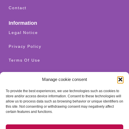
Contact
Information
Legal Notice
Privacy Policy
Terms Of Use
Shipping And Returns
Manage cookie consent
Cookie Policy
To provide the best experiences, we use technologies such as cookies to
store and/or access device information. Consent to these technologies will
allow us to process data such as browsing behavior or unique identifiers on
Contact
this site. Not consenting or withdrawing consent may negatively affect
+34 628 520 654
certain features and functions.
info@granatherapy.com