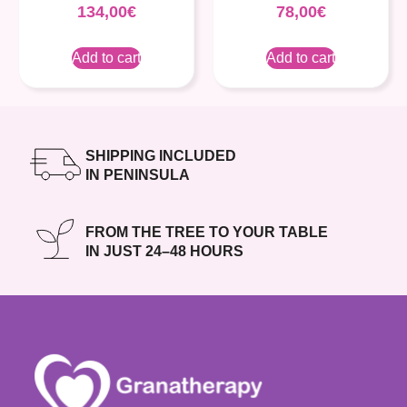
134,00
€
78,00
€
Add to cart
Add to cart
SHIPPING INCLUDED
IN PENINSULA
FROM THE TREE TO YOUR TABLE
IN JUST 24–48 HOURS