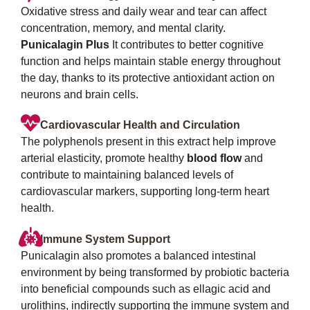
Oxidative stress and daily wear and tear can affect
concentration, memory, and mental clarity.
Punicalagin Plus
It contributes to better cognitive
function and helps maintain stable energy throughout
the day, thanks to its protective antioxidant action on
neurons and brain cells.
Cardiovascular Health and Circulation
The polyphenols present in this extract help improve
arterial elasticity, promote healthy
blood flow
and
contribute to maintaining balanced levels of
cardiovascular markers, supporting long-term heart
health.
Immune System Support
Punicalagin also promotes a balanced intestinal
environment by being transformed by probiotic bacteria
into beneficial compounds such as ellagic acid and
urolithins, indirectly supporting the immune system and