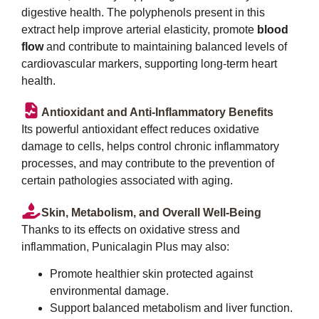
digestive health. The polyphenols present in this
extract help improve arterial elasticity, promote
blood
flow
and contribute to maintaining balanced levels of
cardiovascular markers, supporting long-term heart
health.
Antioxidant and Anti-Inflammatory Benefits
Its powerful antioxidant effect reduces oxidative
damage to cells, helps control chronic inflammatory
processes, and may contribute to the prevention of
certain pathologies associated with aging.
Skin, Metabolism, and Overall Well-Being
Thanks to its effects on oxidative stress and
inflammation, Punicalagin Plus may also:
Promote healthier skin protected against
environmental damage.
Support balanced metabolism and liver function.