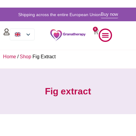
Buy now
Shipping across the entire European Union
0
Home
/
Shop
Fig Extract
Fig extract