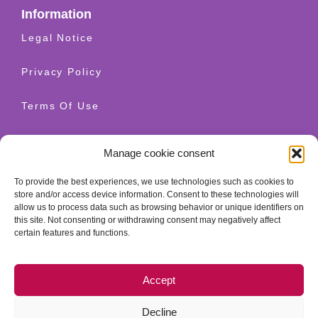
Information
Legal Notice
Privacy Policy
Terms Of Use
Shipping And Returns
Manage cookie consent
Cookie Policy
To provide the best experiences, we use technologies such as cookies to
store and/or access device information. Consent to these technologies will
allow us to process data such as browsing behavior or unique identifiers on
Contact
this site. Not consenting or withdrawing consent may negatively affect
+34 628 520 654
certain features and functions.
info@granatherapy.com
Accept
© 2026 Ganatherapy LLC. All rights reserved. - Guellcom
web design
Decline