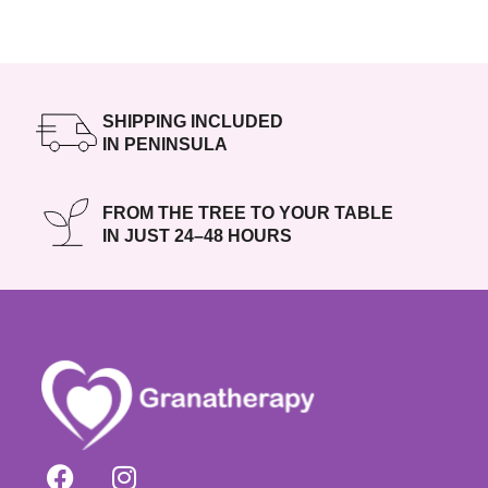
SHIPPING INCLUDED
IN PENINSULA
FROM THE TREE TO YOUR TABLE
IN JUST 24–48 HOURS