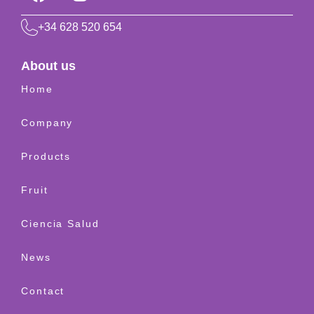
+34 628 520 654
About us
Home
Company
Products
Fruit
Ciencia Salud
News
Contact