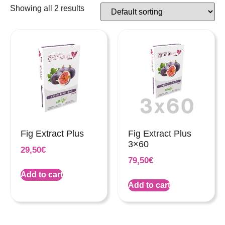
Showing all 2 results
Fig Extract Plus
Fig Extract Plus
3×60
29,50
€
79,50
€
Add to cart
Add to cart