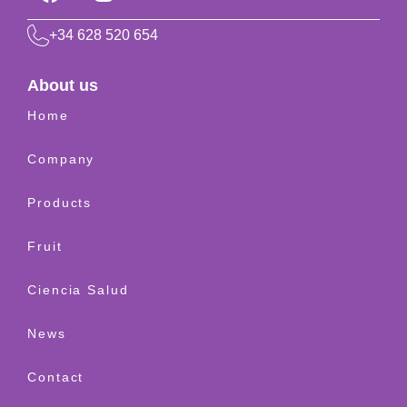
+34 628 520 654
About us
Home
Company
Products
Fruit
Ciencia Salud
News
Contact