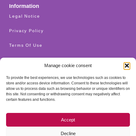
Information
Legal Notice
Privacy Policy
Terms Of Use
Shipping And Returns
Manage cookie consent
Cookie Policy
To provide the best experiences, we use technologies such as cookies to
store and/or access device information. Consent to these technologies will
allow us to process data such as browsing behavior or unique identifiers on
Contact
this site. Not consenting or withdrawing consent may negatively affect
+34 628 520 654
certain features and functions.
info@granatherapy.com
Accept
© 2026 Ganatherapy LLC. All rights reserved. - Guellcom
web design
Decline