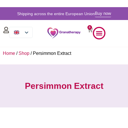
Buy now
Shipping across the entire European Union
0
Home
/
Shop
/ Persimmon Extract
Persimmon Extract