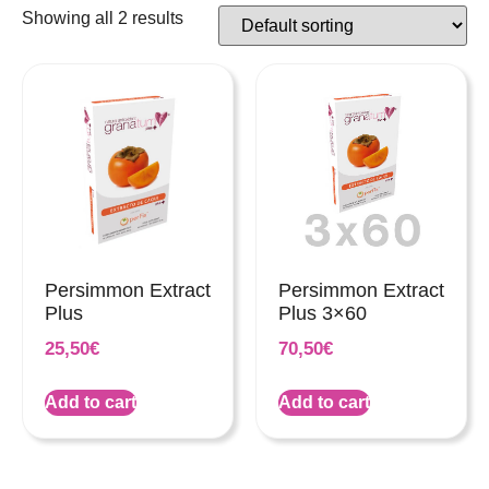
Showing all 2 results
Persimmon Extract
Persimmon Extract
Plus
Plus 3×60
25,50
€
70,50
€
Add to cart
Add to cart