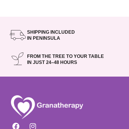
SHIPPING INCLUDED
IN PENINSULA
FROM THE TREE TO YOUR TABLE
IN JUST 24–48 HOURS